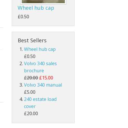
Wheel hub cap
£0.50
Best Sellers
Wheel hub cap
£0.50
Volvo 340 sales
brochure
£20.00
£15.00
Volvo 340 manual
£5.00
240 estate load
cover
£20.00