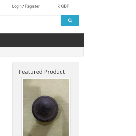
Login
Register
£ GBP
/
Featured Product