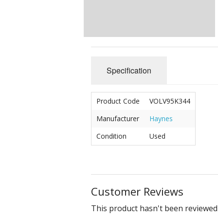
Specification
Product Code
VOLV95K344
Manufacturer
Haynes
Condition
Used
Customer Reviews
This product hasn't been reviewed 