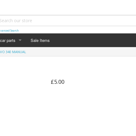
vanced Search
car parts
Sale Items
VO 340 MANUAL
£5.00