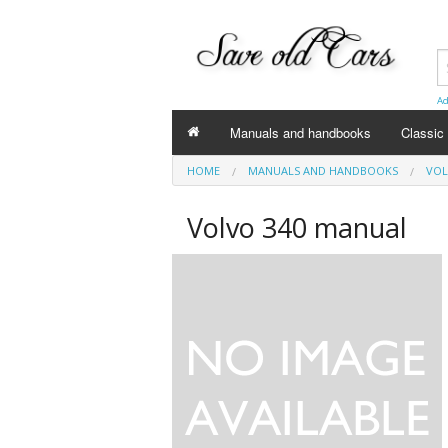
Ad
Manuals and handbooks
Classic 
HOME
MANUALS AND HANDBOOKS
VOL
Volvo
Volvo 340 manual