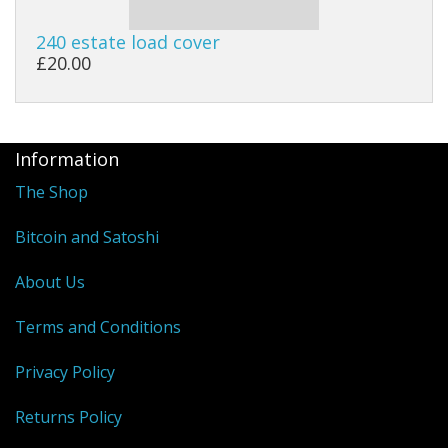
240 estate load cover
£20.00
Information
The Shop
Bitcoin and Satoshi
About Us
Terms and Conditions
Privacy Policy
Returns Policy