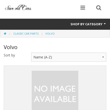
SHOP BY CATEGORY
CLASSIC CAR PARTS
VOLVO
Manuals and handbooks
Volvo
Classic car parts
Sort by
Sale Items