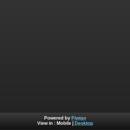
Powered by
Piwigo
View in :
Mobile
|
Desktop