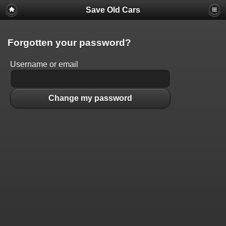
Save Old Cars
Forgotten your password?
Username or email
Change my password