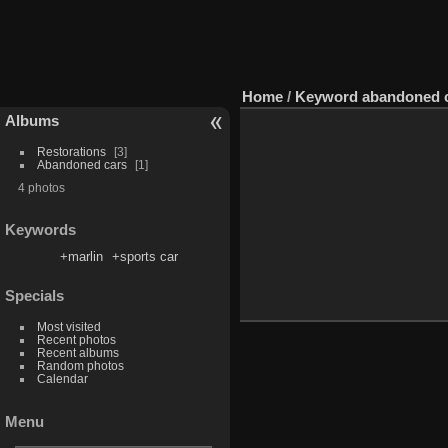
Home
/
Keyword
abandoned 
Albums
Restorations
3
Abandoned cars
1
4 photos
Keywords
+marlin
+sports car
Specials
Most visited
Recent photos
Recent albums
Random photos
Calendar
Menu