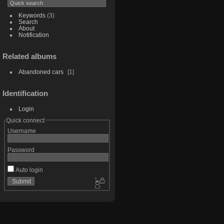
Keywords
(3)
Search
About
Notification
Related albums
Abandoned cars
1
Identification
Login
Quick connect
Username
Password
Auto login