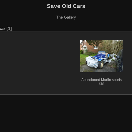
Save Old Cars
The Gallery
car
1
Abandoned Marlin sports
car