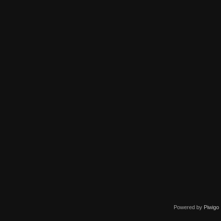
Powered by
Piwigo